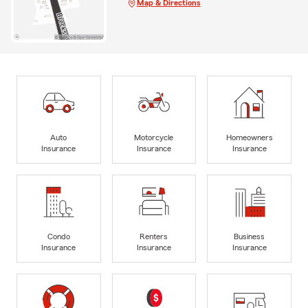
Map & Directions
Auto
Motorcycle
Homeowners
Insurance
Insurance
Insurance
Condo
Renters
Business
Insurance
Insurance
Insurance