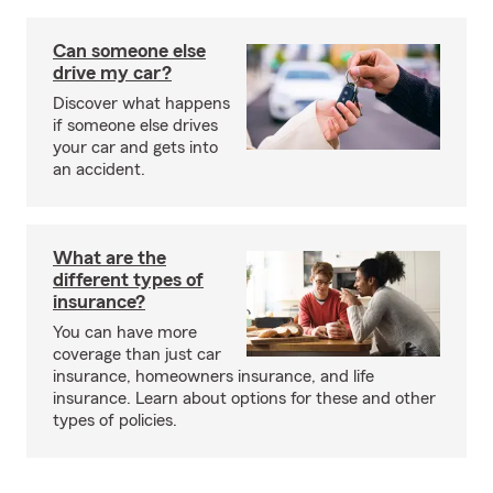
Can someone else
drive my car?
Discover what happens
if someone else drives
your car and gets into
an accident.
What are the
different types of
insurance?
You can have more
coverage than just car
insurance, homeowners insurance, and life
insurance. Learn about options for these and other
types of policies.