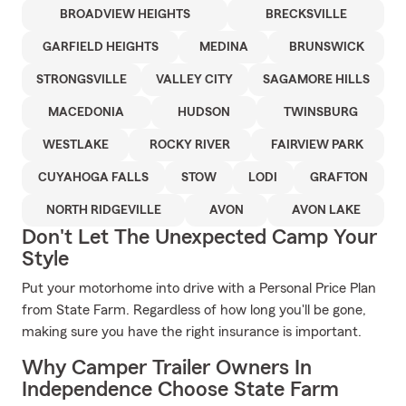
BROADVIEW HEIGHTS
BRECKSVILLE
GARFIELD HEIGHTS
MEDINA
BRUNSWICK
STRONGSVILLE
VALLEY CITY
SAGAMORE HILLS
MACEDONIA
HUDSON
TWINSBURG
WESTLAKE
ROCKY RIVER
FAIRVIEW PARK
CUYAHOGA FALLS
STOW
LODI
GRAFTON
NORTH RIDGEVILLE
AVON
AVON LAKE
Don't Let The Unexpected Camp Your
Style
Put your motorhome into drive with a Personal Price Plan
from State Farm. Regardless of how long you'll be gone,
making sure you have the right insurance is important.
Why Camper Trailer Owners In
Independence Choose State Farm