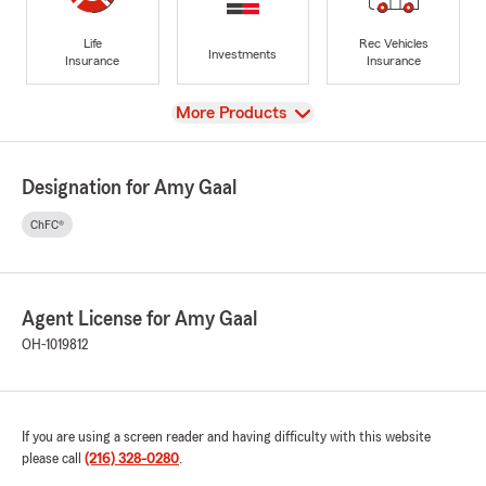
Life
Rec Vehicles
Investments
Insurance
Insurance
View
More Products
Designation for Amy Gaal
ChFC®
Agent License for Amy Gaal
OH-1019812
If you are using a screen reader and having difficulty with this website
please call
(216) 328-0280
.