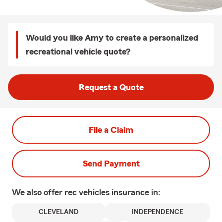
Would you like Amy to create a personalized
recreational vehicle quote?
Request a Quote
File a Claim
Send Payment
We also offer
rec vehicles
insurance in:
CLEVELAND
INDEPENDENCE