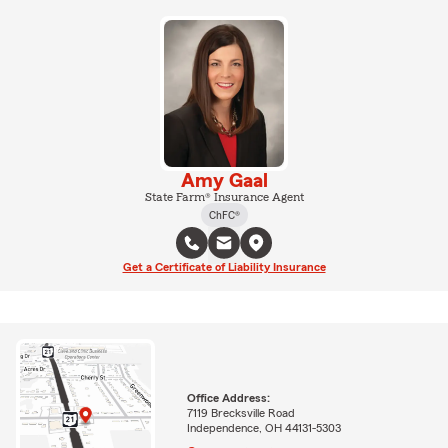
Amy Gaal
State Farm® Insurance Agent
ChFC®
Get a Certificate of Liability Insurance
Office Address:
7119 Brecksville Road
Independence, OH 44131-5303