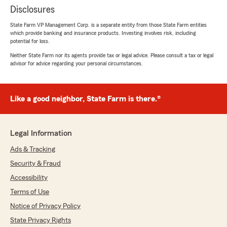
Disclosures
State Farm VP Management Corp. is a separate entity from those State Farm entities
which provide banking and insurance products. Investing involves risk, including
potential for loss.
Neither State Farm nor its agents provide tax or legal advice. Please consult a tax or legal
advisor for advice regarding your personal circumstances.
Like a good neighbor, State Farm is there.®
Legal Information
Ads & Tracking
Security & Fraud
Accessibility
Terms of Use
Notice of Privacy Policy
State Privacy Rights