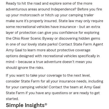
Ready to hit the road and explore some of the more
adventurous areas around Independence? Before you fire
up your motorcoach or hitch up your camping trailer
make sure it's properly insured. State law may only require
some recreational vehicles have insurance - but an extra
layer of protection can give you confidence for exploring
the Ohio River Scenic Byway or discovering hidden gems
in one of our lovely state parks! Contact State Farm Agent
Amy Gaal to learn more about protective coverage
options designed with recreational vehicles specifically in
mind – because a true adventure doesn't mean you
should ignore the risks.
If you want to take your coverage to the next level,
consider State Farm for all your insurance needs, including
for your camping vehicle! Contact the team at Amy Gaal
State Farm if you have any questions or are ready to get
started.
Simple Insights®