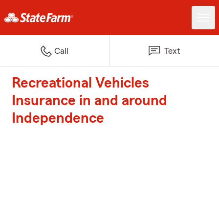
Call
Text
Recreational Vehicles
Insurance in and around
Independence